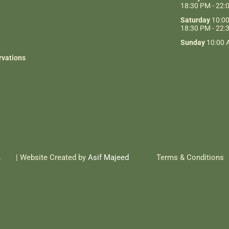
18:30 PM - 22:
Saturday
10:00
18:30 PM - 22:
Sunday
10:00 
rvations
.
| Website Created by
Asif Majeed
Terms & Conditions