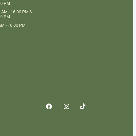
00 PM
 AM - 16:00 PM &
30 PM
AM - 16:00 PM