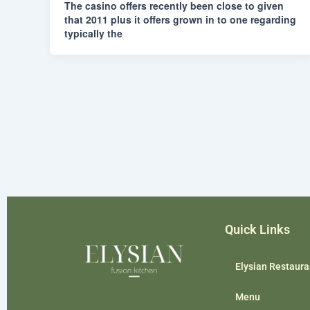
The casino offers recently been close to given
that 2011 plus it offers grown in to one regarding
typically the
Quick Links
Elysian Restaura
Menu