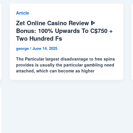
Article
Zet Online Casino Review ᐈ
Bonus: 100% Upwards To C$750 +
Two Hundred Fs
george
/
June 14, 2025
The Particular largest disadvantage to free spins
provides is usually the particular gambling need
attached, which can become as higher