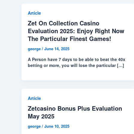
Article
Zet On Collection Casino
Evaluation 2025: Enjoy Right Now
The Particular Finest Games!
george
/
June 14, 2025
A Person have 7 days to be able to beat the 40x
betting or more, you will lose the particular […]
Article
Zetcasino Bonus Plus Evaluation
May 2025
george
/
June 10, 2025