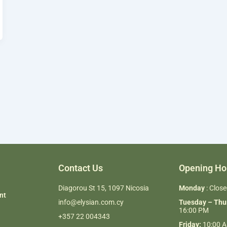
Contact Us
Opening Ho
Diagorou St 15, 1097 Nicosia
Monday
: Clos
nt
info@elysian.com.cy
Tuesday – Th
16:00 PM
+357 22 004343
Friday:
10:00 A