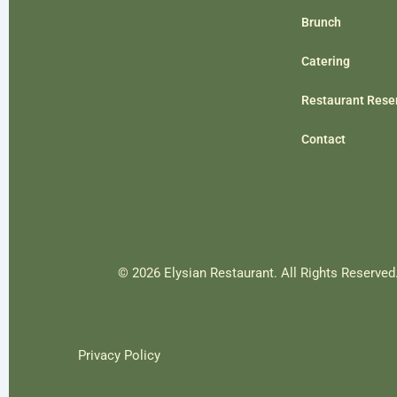
Brunch
Catering
Restaurant Rese
Contact
© 2026 Elysian Restaurant. All Rights Reserved
Privacy Policy