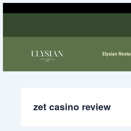
Skip
to
content
Elysian Resta
zet casino review