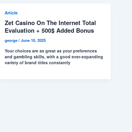
Article
Zet Casino On The Internet Total
Evaluation + 500$ Added Bonus
george
/
June 10, 2025
Your choices are as great as your preferences
and gambling skills, with a good ever-expanding
variety of brand titles constantly