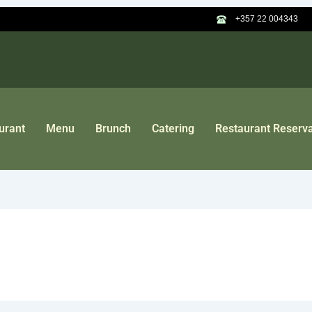
+357 22 004343
urant
Menu
Brunch
Catering
Restaurant Reserva