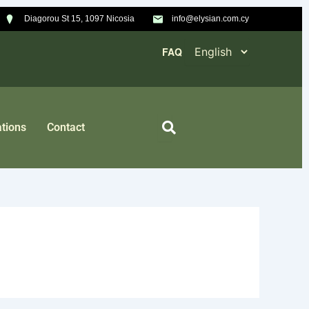
Diagorou St 15, 1097 Nicosia
info@elysian.com.cy
FAQ
tions
Contact