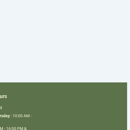
urs
ed
ursday
: 10:00 AM -
M - 16:00 PM &