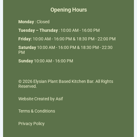
Opening Hours
Monday
: Closed
Tuesday – Thursday
: 10:00 AM - 16:00 PM
Friday:
10:00 AM - 16:00 PM & 18:30 PM - 22:00 PM
Saturday
10:00 AM - 16:00 PM & 18:30 PM - 22:30
PM
Sunday
10:00 AM - 16:00 PM
© 2026 Elysian Plant Based Kitchen Bar. All Rights
Reserved.
Website Created by Asif
Terms & Conditions
Privacy Policy