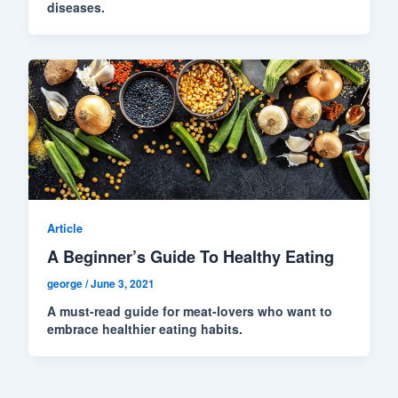
diseases.
Article
A Beginner’s Guide To Healthy Eating
george
/
June 3, 2021
A must-read guide for meat-lovers who want to
embrace healthier eating habits.