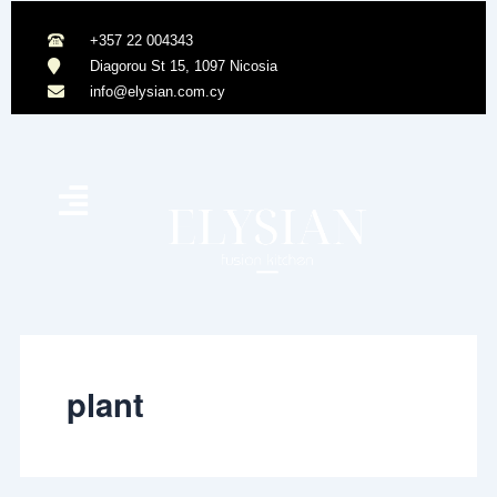
Skip
to
+357 22 004343
content
Diagorou St 15, 1097 Nicosia
info@elysian.com.cy
plant