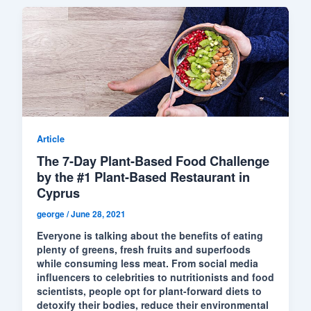
Article
The 7-Day Plant-Based Food Challenge
by the #1 Plant-Based Restaurant in
Cyprus
george
/
June 28, 2021
Everyone is talking about the benefits of eating
plenty of greens, fresh fruits and superfoods
while consuming less meat. From social media
influencers to celebrities to nutritionists and food
scientists, people opt for plant-forward diets to
detoxify their bodies, reduce their environmental