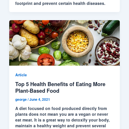
footprint and prevent certain health diseases.
Article
Top 5 Health Benefits of Eating More
Plant-Based Food
george
/
June 4, 2021
A diet focused on food produced directly from
plants does not mean you are a vegan or never
eat meat. It is a great way to detoxify your body,
maintain a healthy weight and prevent several