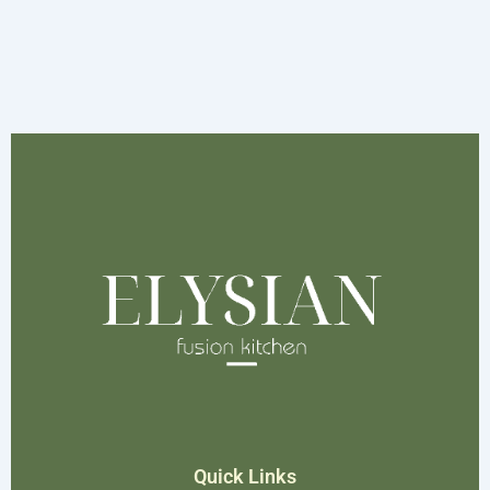
Quick Links