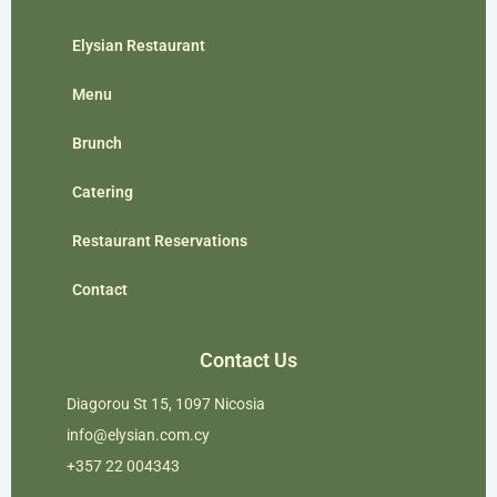
Elysian Restaurant
Menu
Brunch
Catering
Restaurant Reservations
Contact
Contact Us
Diagorou St 15, 1097 Nicosia
info@elysian.com.cy
+357 22 004343