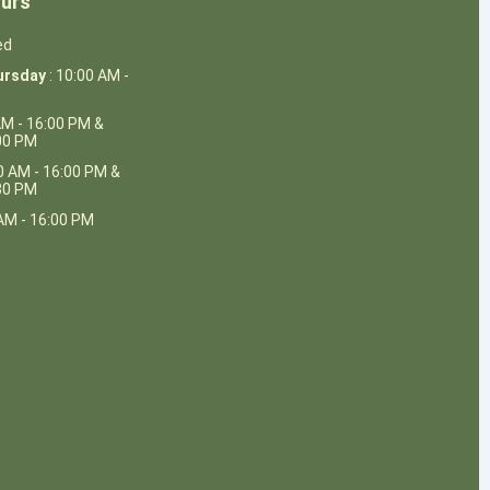
urs
ed
ursday
: 10:00 AM -
AM - 16:00 PM &
:00 PM
0 AM - 16:00 PM &
:30 PM
AM - 16:00 PM