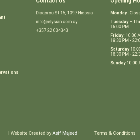
Contact Us
Opening Ho
Diagorou St 15, 1097 Nicosia
Monday
: Clos
ant
info@elysian.com.cy
Tuesday – Th
16:00 PM
+357 22 004343
Friday:
10:00 
18:30 PM - 22
Saturday
10:0
18:30 PM - 22
Sunday
10:00 
ervations
| Website Created by
Asif Majeed
Terms & Conditions