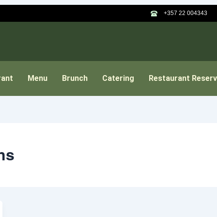
+357 22 004343
rant
Menu
Brunch
Catering
Restaurant Reserv
ns