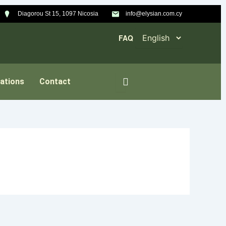
Diagorou St 15, 1097 Nicosia
info@elysian.com.cy
FAQ
ations
Contact