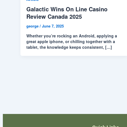
Galactic Wins On Line Casino
Review Canada 2025
george
/
June 7, 2025
Whether you’re rocking an Android, applying a
great apple iphone, or chilling together with a
tablet, the knowledge keeps consistent, […]