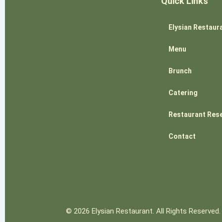
Quick Links
Elysian Restaur
Menu
Brunch
Catering
Restaurant Res
Contact
© 2026 Elysian Restaurant. All Rights Reserved.