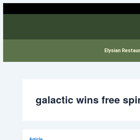
Skip
to
content
Elysian Restau
galactic wins free spi
Article