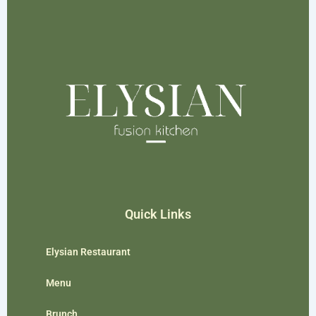
Quick Links
Elysian Restaurant
Menu
Brunch