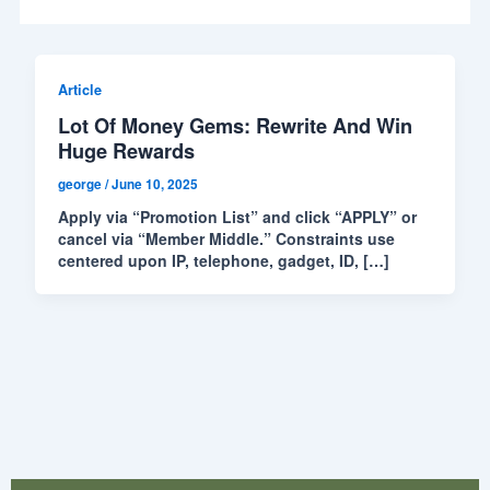
Article
Lot Of Money Gems: Rewrite And Win
Huge Rewards
george
/
June 10, 2025
Apply via “Promotion List” and click “APPLY” or
cancel via “Member Middle.” Constraints use
centered upon IP, telephone, gadget, ID, […]