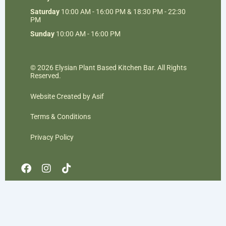
Saturday
10:00 AM - 16:00 PM & 18:30 PM - 22:30
PM
Sunday
10:00 AM - 16:00 PM
© 2026 Elysian Plant Based Kitchen Bar. All Rights
Reserved.
Website Created by Asif
Terms & Conditions
Privacy Policy