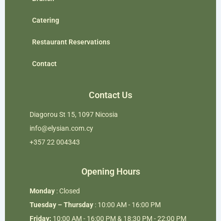
Catering
Restaurant Reservations
Contact
Contact Us
Diagorou St 15, 1097 Nicosia
info@elysian.com.cy
+357 22 004343
Opening Hours
Monday
: Closed
Tuesday – Thursday
: 10:00 AM - 16:00 PM
Friday:
10:00 AM - 16:00 PM & 18:30 PM - 22:00 PM