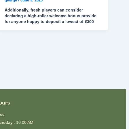
Additionally, fresh players can consider
declaring a high-roller welcome bonus provide
for anyone happy to deposit a lowest of €300
ours
sed
hursday
: 10:00 AM