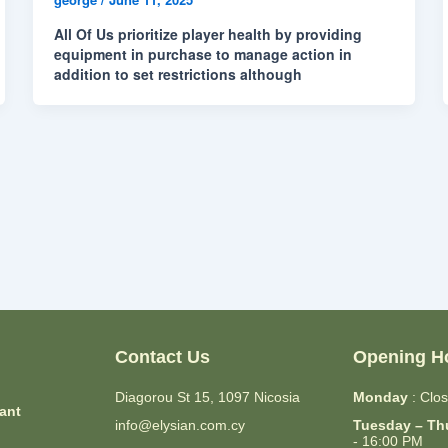
All Of Us prioritize player health by providing
equipment in purchase to manage action in
addition to set restrictions although
Contact Us
Opening H
Diagorou St 15, 1097 Nicosia
Monday
: Clo
ant
info@elysian.com.cy
Tuesday – T
- 16:00 PM