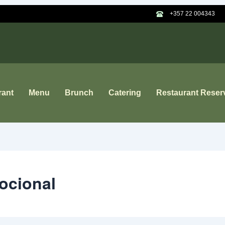
+357 22 004343
rant
Menu
Brunch
Catering
Restaurant Reser
ocional