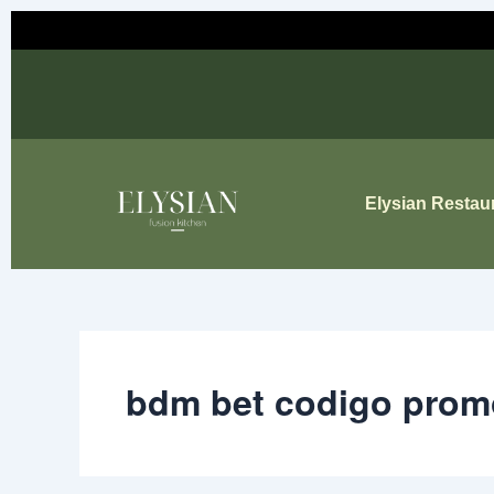
Skip
to
content
Elysian Restau
bdm bet codigo prom