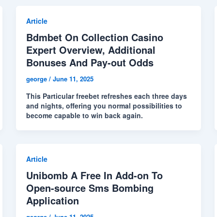
Article
Bdmbet On Collection Casino ️
Expert Overview, Additional
Bonuses And Pay-out Odds
george
/
June 11, 2025
This Particular freebet refreshes each three days
and nights, offering you normal possibilities to
become capable to win back again.
Article
Unibomb A Free In Add-on To
Open-source Sms Bombing
Application
george
/
June 11, 2025