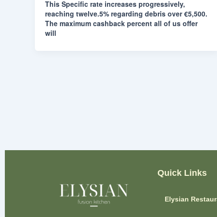
This Specific rate increases progressively,
reaching twelve.5% regarding debris over €5,500.
The maximum cashback percent all of us offer
will
Quick Links
Elysian Restaur