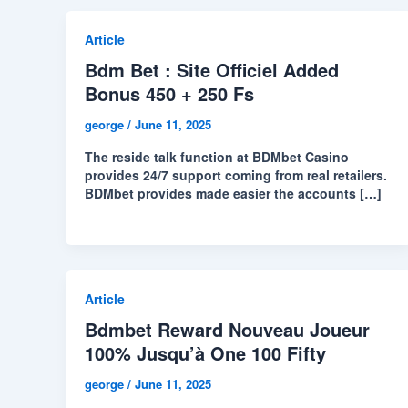
Article
Bdm Bet : Site Officiel Added
Bonus 450 + 250 Fs
george
/
June 11, 2025
The reside talk function at BDMbet Casino
provides 24/7 support coming from real retailers.
BDMbet provides made easier the accounts […]
Article
Bdmbet Reward Nouveau Joueur
100% Jusqu’à One 100 Fifty
george
/
June 11, 2025