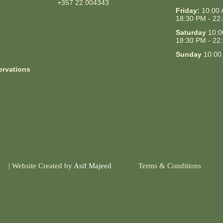
+357 22 004343
Friday:
10:00 
18:30 PM - 22
Saturday
10:0
18:30 PM - 22
Sunday
10:00
ervations
| Website Created by
Asif Majeed
Terms & Conditions