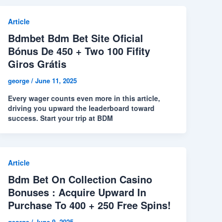
Article
Bdmbet Bdm Bet Site Oficial
Bónus De 450 + Two 100 Fifity
Giros Grátis
george
/
June 11, 2025
Every wager counts even more in this article,
driving you upward the leaderboard toward
success. Start your trip at BDM
Article
Bdm Bet On Collection Casino
Bonuses : Acquire Upward In
Purchase To 400 + 250 Free Spins!
george
/
June 9, 2025