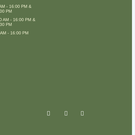
AM - 16:00 PM &
:00 PM
0 AM - 16:00 PM &
:30 PM
 AM - 16:00 PM