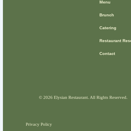
Menu
Brunch
Catering
Restaurant Res
Contact
© 2026 Elysian Restaurant. All Rights Reserved.
Privacy Policy