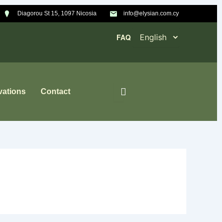
Diagorou St 15, 1097 Nicosia
info@elysian.com.cy
FAQ
vations
Contact