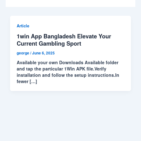
Article
1win App Bangladesh Elevate Your
Current Gambling Sport
george
/
June 6, 2025
Available your own Downloads Available folder
and tap the particular 1Win APK file.Verify
installation and follow the setup instructions.In
fewer […]