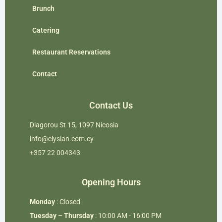
Brunch
Catering
Restaurant Reservations
Contact
Contact Us
Diagorou St 15, 1097 Nicosia
info@elysian.com.cy
+357 22 004343
Opening Hours
Monday
: Closed
Tuesday – Thursday
: 10:00 AM - 16:00 PM