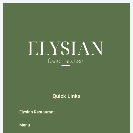
Quick Links
Elysian Restaurant
Menu