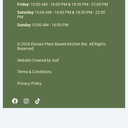
Friday:
10:00 AM - 16:00 PM & 18:30 PM - 22:00 PM
Saturday
10:00 AM - 16:00 PM & 18:30 PM - 22:30
PM
Sunday
10:00 AM - 16:00 PM
© 2026 Elysian Plant Based Kitchen Bar. All Rights
Reserved.
Website Created by Asif
Terms & Conditions
Privacy Policy