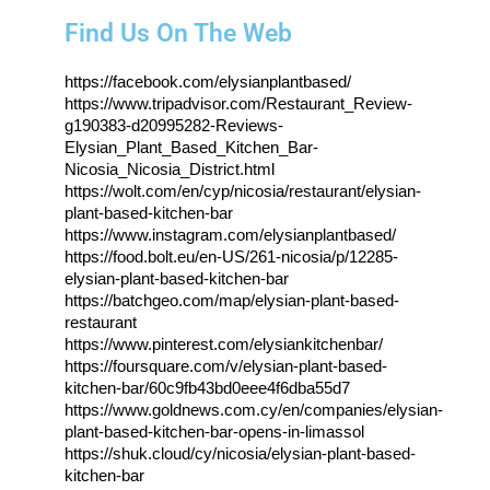
Find Us On The Web
https://facebook.com/elysianplantbased/
https://www.tripadvisor.com/Restaurant_Review-
g190383-d20995282-Reviews-
Elysian_Plant_Based_Kitchen_Bar-
Nicosia_Nicosia_District.html
https://wolt.com/en/cyp/nicosia/restaurant/elysian-
plant-based-kitchen-bar
https://www.instagram.com/elysianplantbased/
https://food.bolt.eu/en-US/261-nicosia/p/12285-
elysian-plant-based-kitchen-bar
https://batchgeo.com/map/elysian-plant-based-
restaurant
https://www.pinterest.com/elysiankitchenbar/
https://foursquare.com/v/elysian-plant-based-
kitchen-bar/60c9fb43bd0eee4f6dba55d7
https://www.goldnews.com.cy/en/companies/elysian-
plant-based-kitchen-bar-opens-in-limassol
https://shuk.cloud/cy/nicosia/elysian-plant-based-
kitchen-bar