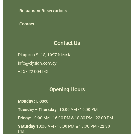
Restaurant Reservations
Contact
Contact Us
Diagorou St 15, 1097 Nicosia
info@elysian.com.cy
+357 22 004343
Opening Hours
Monday
: Closed
Tuesday – Thursday
: 10:00 AM - 16:00 PM
Friday:
10:00 AM - 16:00 PM & 18:30 PM - 22:00 PM
Saturday
10:00 AM - 16:00 PM & 18:30 PM - 22:30
PM