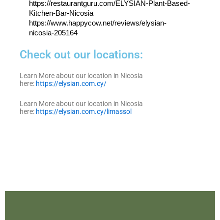
https://restaurantguru.com/ELYSIAN-Plant-Based-
Kitchen-Bar-Nicosia
https://www.happycow.net/reviews/elysian-
nicosia-205164
Check out our locations:
Learn More about our location in Nicosia
here:
https://elysian.com.cy/
Learn More about our location in Nicosia
here:
https://elysian.com.cy/limassol