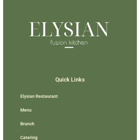
Quick Links
Elysian Restaurant
Menu
Brunch
Catering